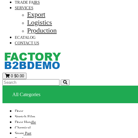
TRADE FAIRS
SERVICES
Export
Logistics
Production
ECATALOG
CONTACT US
0
$0.00
All Categories
Door
Stretch Film
Door Handle
Chemical
Spare Part