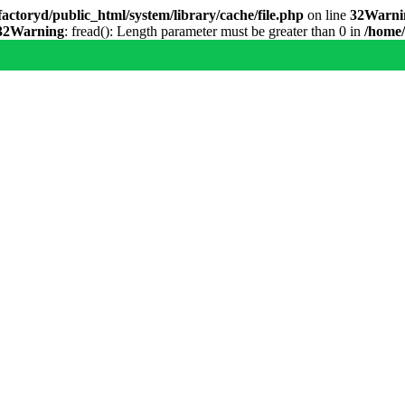
actoryd/public_html/system/library/cache/file.php
on line
32
Warni
32
Warning
: fread(): Length parameter must be greater than 0 in
/home/