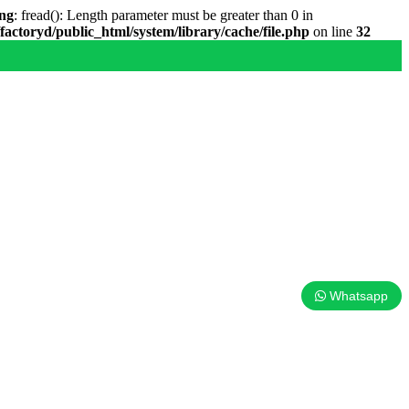
ng
: fread(): Length parameter must be greater than 0 in
factoryd/public_html/system/library/cache/file.php
on line
32
Whatsapp