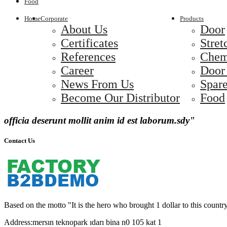
Food
Home
Corporate
Products
About Us
Door
Certificates
Stret
References
Chem
Career
Door
News From Us
Spare
Become Our Distributor
Food
officia deserunt mollit anim id est laborum.sdy"
Contact Us
Based on the motto "It is the hero who brought 1 dollar to this country
Address:
mersın teknopark ıdarı bina n0 105 kat 1