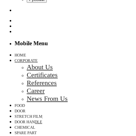
Mobile Menu
HOME
CORPORATE
About Us
Certificates
References
Career
News From Us
FOOD
DOOR
STRETCH FILM
DOOR HANDLE
CHEMICAL
SPARE PART