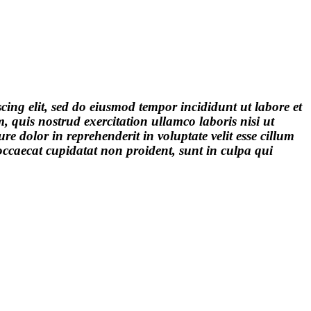
cing elit, sed do eiusmod tempor incididunt ut labore et
quis nostrud exercitation ullamco laboris nisi ut
e dolor in reprehenderit in voluptate velit esse cillum
 occaecat cupidatat non proident, sunt in culpa qui