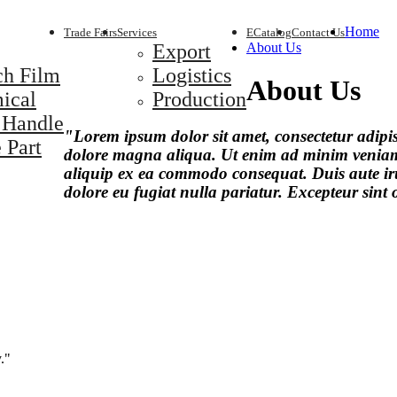
Home
Trade Fairs
Services
ECatalog
Contact Us
Export
About Us
ch Film
Logistics
About Us
ical
Production
 Handle
"Lorem ipsum dolor sit amet, consectetur adipis
 Part
dolore magna aliqua. Ut enim ad minim veniam, 
aliquip ex ea commodo consequat. Duis aute irur
dolore eu fugiat nulla pariatur. Excepteur sint
."