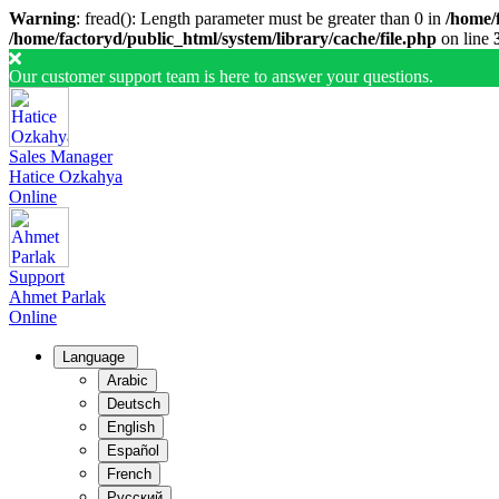
Warning
: fread(): Length parameter must be greater than 0 in
/home/f
/home/factoryd/public_html/system/library/cache/file.php
on line
Our customer support team is here to answer your questions.
Sales Manager
Hatice Ozkahya
Online
Support
Ahmet Parlak
Online
Language
Arabic
Deutsch
English
Español
French
Русский