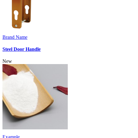
Brand Name
Steel Door Handle
New
Example