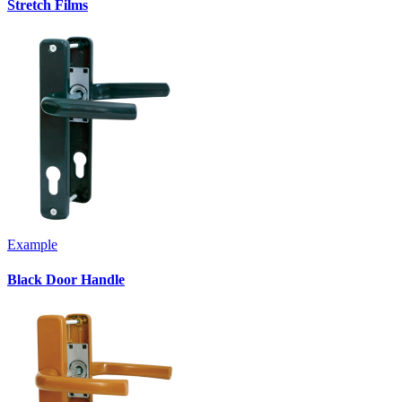
Stretch Films
Example
Black Door Handle