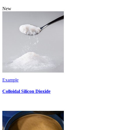
New
Example
Colloidal Silicon Dioxide