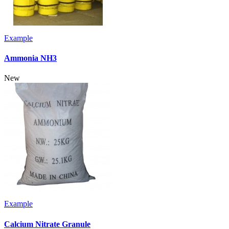
Example
Ammonia NH3
New
Example
Calcium Nitrate Granule