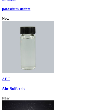
potassium sulfate
New
ABC
Abc Sulfoxide
New