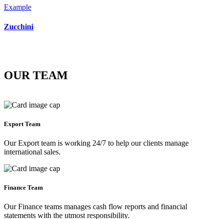
Example
Zucchini
OUR TEAM
Export Team
Our Export team is working 24/7 to help our clients manage
international sales.
Finance Team
Our Finance teams manages cash flow reports and financial
statements with the utmost responsibility.