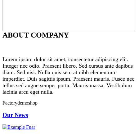
ABOUT COMPANY
Lorem ipsum dolor sit amet, consectetur adipiscing elit.
Integer nec odio. Praesent libero. Sed cursus ante dapibus
diam. Sed nisi. Nulla quis sem at nibh elementum
imperdiet. Duis sagittis ipsum. Praesent mauris. Fusce nec
tellus sed augue semper porta. Mauris massa. Vestibulum
lacinia arcu eget nulla.
Factorydemoshop
Our News