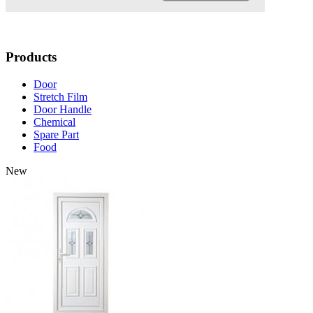
Products
Door
Stretch Film
Door Handle
Chemical
Spare Part
Food
New