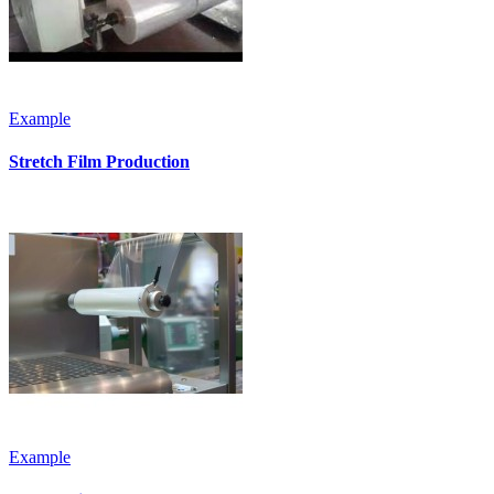
Example
Stretch Film Production
Example