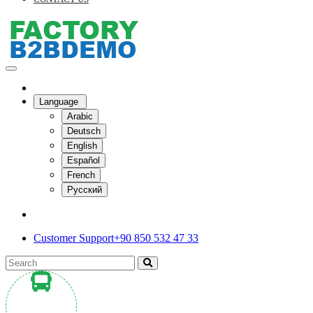
Language
Arabic
Deutsch
English
Español
French
Русский
Customer Support
+90 850 532 47 33