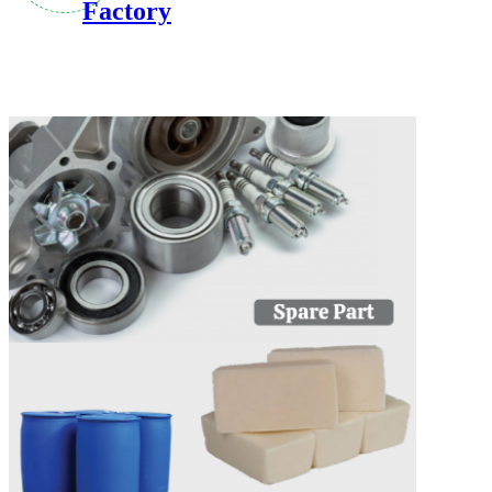
Factory