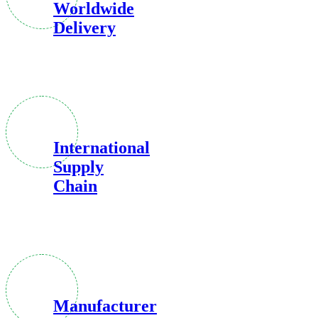
Worldwide
Delivery
International
Supply
Chain
Manufacturer