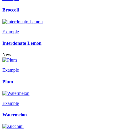
Broccoli
Example
Interdonato Lemon
New
Example
Plum
Example
Watermelon