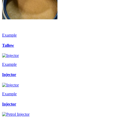
Example
Tallow
Example
Injector
Example
Injector