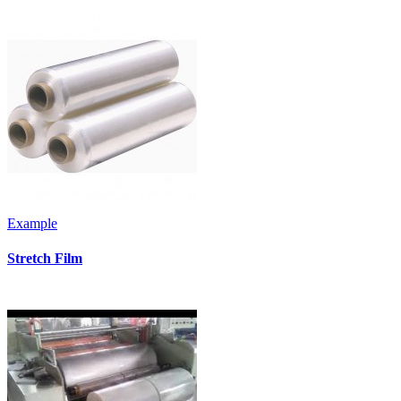
Example
Stretch Film