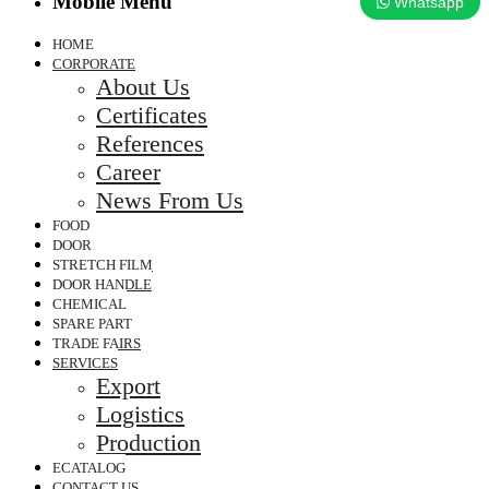
Mobile Menu
Whatsapp
HOME
CORPORATE
About Us
Certificates
References
Career
News From Us
FOOD
DOOR
STRETCH FILM
DOOR HANDLE
CHEMICAL
SPARE PART
TRADE FAIRS
SERVICES
Export
Logistics
Production
ECATALOG
CONTACT US