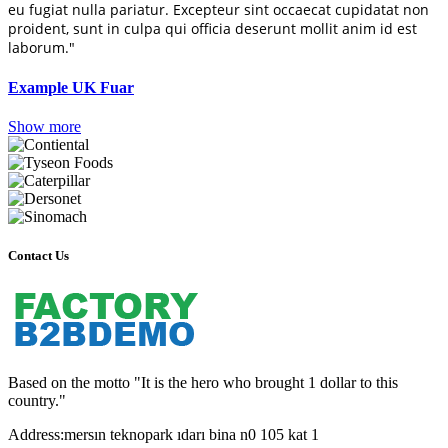
eu fugiat nulla pariatur. Excepteur sint occaecat cupidatat non
proident, sunt in culpa qui officia deserunt mollit anim id est
laborum."
Example UK Fuar
Show more
Contact Us
Based on the motto "It is the hero who brought 1 dollar to this
country."
Address:
mersın teknopark ıdarı bina n0 105 kat 1