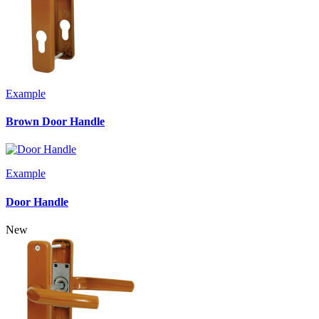
Example
Brown Door Handle
Example
Door Handle
New