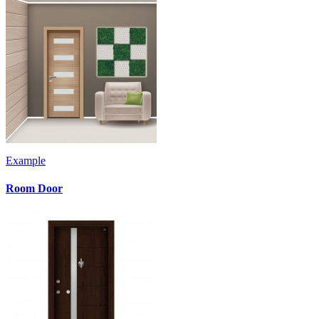
Example
Room Door