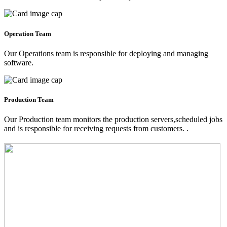
Operation Team
Our Operations team is responsible for deploying and managing
software.
Production Team
Our Production team monitors the production servers,scheduled jobs
and is responsible for receiving requests from customers. .