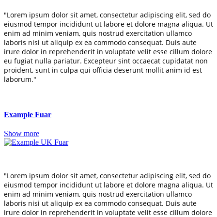
"Lorem ipsum dolor sit amet, consectetur adipiscing elit, sed do
eiusmod tempor incididunt ut labore et dolore magna aliqua. Ut
enim ad minim veniam, quis nostrud exercitation ullamco
laboris nisi ut aliquip ex ea commodo consequat. Duis aute
irure dolor in reprehenderit in voluptate velit esse cillum dolore
eu fugiat nulla pariatur. Excepteur sint occaecat cupidatat non
proident, sunt in culpa qui officia deserunt mollit anim id est
laborum."
Example Fuar
Show more
"Lorem ipsum dolor sit amet, consectetur adipiscing elit, sed do
eiusmod tempor incididunt ut labore et dolore magna aliqua. Ut
enim ad minim veniam, quis nostrud exercitation ullamco
laboris nisi ut aliquip ex ea commodo consequat. Duis aute
irure dolor in reprehenderit in voluptate velit esse cillum dolore