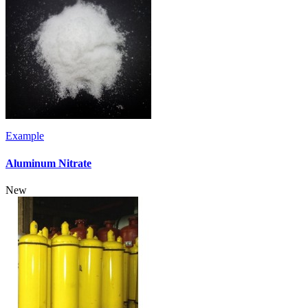
Example
Aluminum Nitrate
New