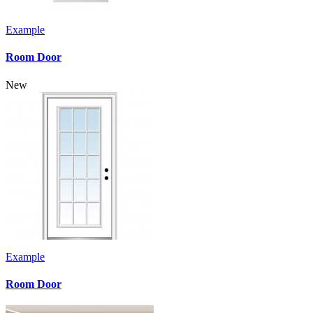
Example
Room Door
New
Example
Room Door