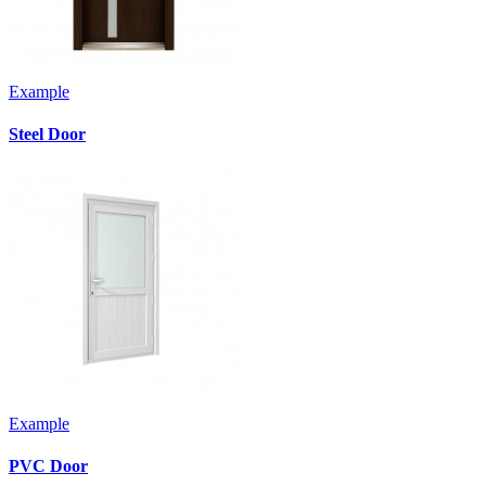
Example
Steel Door
Example
PVC Door