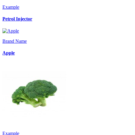
Example
Petrol Injector
Brand Name
Apple
Example