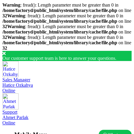
Warning
: fread(): Length parameter must be greater than 0 in
/home/factoryd/public_html/system/library/cache/file.php
on line
32
Warning
: fread(): Length parameter must be greater than 0 in
/home/factoryd/public_html/system/library/cache/file.php
on line
32
Warning
: fread(): Length parameter must be greater than 0 in
/home/factoryd/public_html/system/library/cache/file.php
on line
32
Warning
: fread(): Length parameter must be greater than 0 in
/home/factoryd/public_html/system/library/cache/file.php
on line
32
Our customer support team is here to answer your questions.
Sales Manager
Hatice Ozkahya
Online
Support
Ahmet Parlak
Online