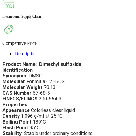
International Supply Chain
Competitive Price
Description
Product Name:  Dimethyl sulfoxide 
Identification 
Synonyms 
 DMSO 
Molecular Formula
 C2H6OS 
Molecular Weight
 78.13 
CAS Number
 67-68-5 
EINECS/ELINCS
 200-664-3 
Properties 
Appearance 
Colorless clear liquid 
Density 
1.096 g/ml at 25 °C 
Boiling Point 
189°C 
Flash Point
 95°C 
Stability  
Stable under ordinary conditions