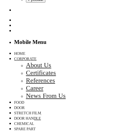
Mobile Menu
HOME
CORPORATE
About Us
Certificates
References
Career
News From Us
FOOD
DOOR
STRETCH FILM
DOOR HANDLE
CHEMICAL
SPARE PART