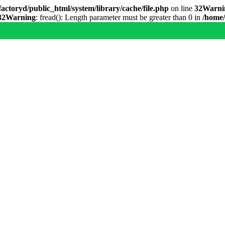
actoryd/public_html/system/library/cache/file.php
on line
32
Warni
32
Warning
: fread(): Length parameter must be greater than 0 in
/home/