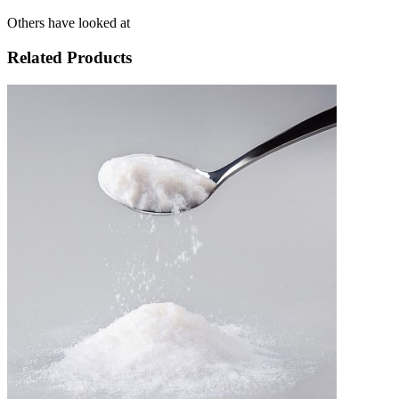
Others have looked at
Related Products