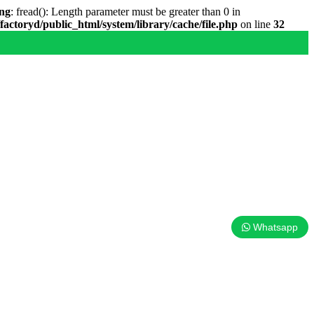
ng
: fread(): Length parameter must be greater than 0 in
factoryd/public_html/system/library/cache/file.php
on line
32
Whatsapp