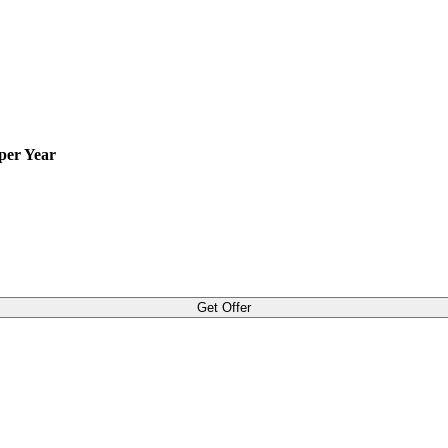
per Year
Get Offer