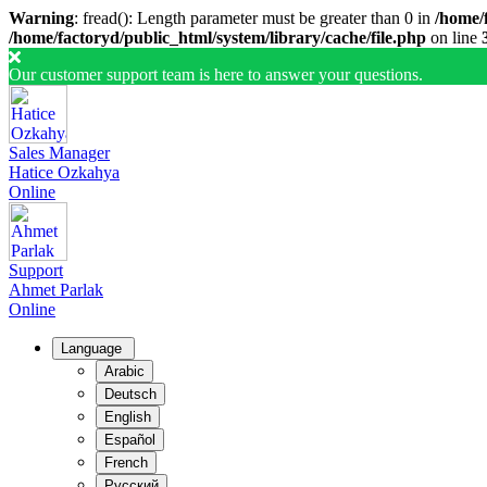
Warning
: fread(): Length parameter must be greater than 0 in
/home/f
/home/factoryd/public_html/system/library/cache/file.php
on line
Our customer support team is here to answer your questions.
Sales Manager
Hatice Ozkahya
Online
Support
Ahmet Parlak
Online
Language
Arabic
Deutsch
English
Español
French
Русский