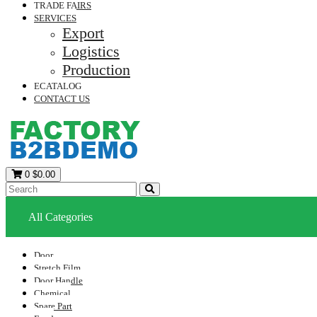
TRADE FAIRS
SERVICES
Export
Logistics
Production
ECATALOG
CONTACT US
0
$0.00
All Categories
Door
Stretch Film
Door Handle
Chemical
Spare Part