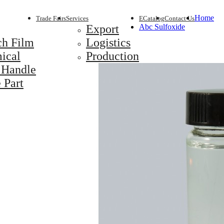
Home
Trade Fairs
Services
ECatalog
Contact Us
Export
Abc Sulfoxide
ch Film
Logistics
ical
Production
 Handle
 Part