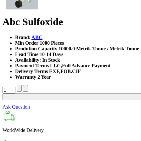
Abc Sulfoxide
Brand:
ABC
Min Order
1000 Pieces
Prodution Capacity
10000.0 Metrik Tonne / Metrik Tonne 
Lead Time
10-14 Days
Availability:
In Stock
Payment Terms
LLC,Full Advance Payment
Delivery Terms
EXF,FOB.CIF
Warranty
2 Year
Ask Question
WorldWide Delivery