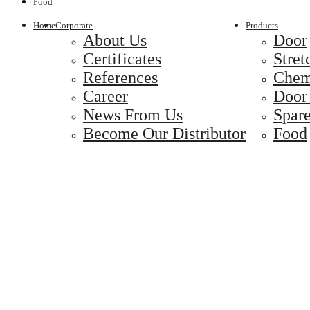
Food
Home
Corporate
Products
About Us
Door
Certificates
Stret
References
Chem
Career
Door
News From Us
Spare
Become Our Distributor
Food