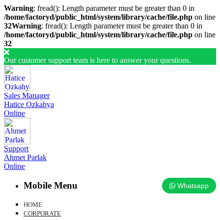
Warning
: fread(): Length parameter must be greater than 0 in
/home/factoryd/public_html/system/library/cache/file.php
on line
32
Warning
: fread(): Length parameter must be greater than 0 in
/home/factoryd/public_html/system/library/cache/file.php
on line
32
Our customer support team is here to answer your questions.
Sales Manager
Hatice Ozkahya
Online
Support
Ahmet Parlak
Online
Mobile Menu
Whatsapp
HOME
CORPORATE