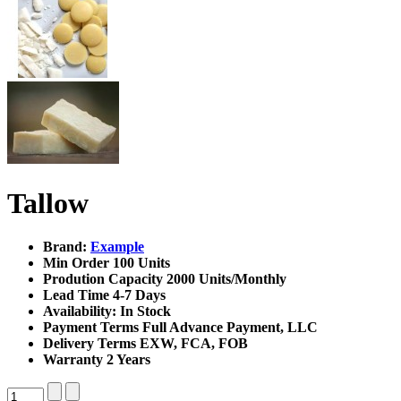
Tallow
Brand:
Example
Min Order
100 Units
Prodution Capacity
2000 Units/Monthly
Lead Time
4-7 Days
Availability:
In Stock
Payment Terms
Full Advance Payment, LLC
Delivery Terms
EXW, FCA, FOB
Warranty
2 Years