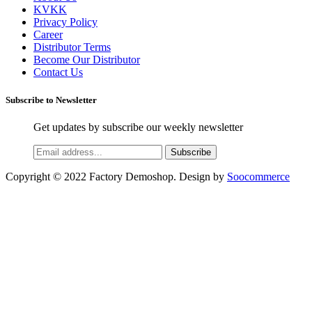
KVKK
Privacy Policy
Career
Distributor Terms
Become Our Distributor
Contact Us
Subscribe to Newsletter
Get updates by subscribe our weekly newsletter
Subscribe
Copyright © 2022 Factory Demoshop. Design by
Soocommerce