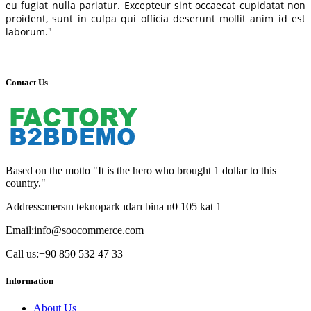
eu fugiat nulla pariatur. Excepteur sint occaecat cupidatat non
proident, sunt in culpa qui officia deserunt mollit anim id est
laborum."
Contact Us
Based on the motto "It is the hero who brought 1 dollar to this
country."
Address:
mersın teknopark ıdarı bina n0 105 kat 1
Email:
info@soocommerce.com
Call us:
+90 850 532 47 33
Information
About Us