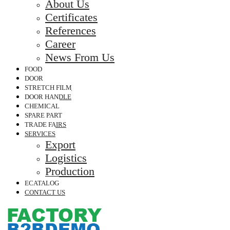
About Us
Certificates
References
Career
News From Us
FOOD
DOOR
STRETCH FILM
DOOR HANDLE
CHEMICAL
SPARE PART
TRADE FAIRS
SERVICES
Export
Logistics
Production
ECATALOG
CONTACT US