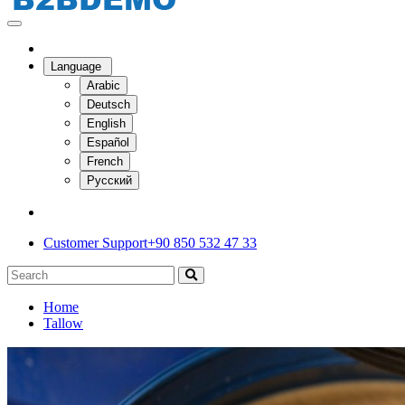
Language
Arabic
Deutsch
English
Español
French
Русский
Customer Support
+90 850 532 47 33
Home
Tallow