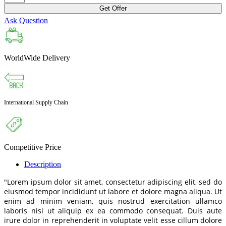
Get Offer
Ask Question
WorldWide Delivery
International Supply Chain
Competitive Price
Description
"Lorem ipsum dolor sit amet, consectetur adipiscing elit, sed do
eiusmod tempor incididunt ut labore et dolore magna aliqua. Ut
enim ad minim veniam, quis nostrud exercitation ullamco
laboris nisi ut aliquip ex ea commodo consequat. Duis aute
irure dolor in reprehenderit in voluptate velit esse cillum dolore